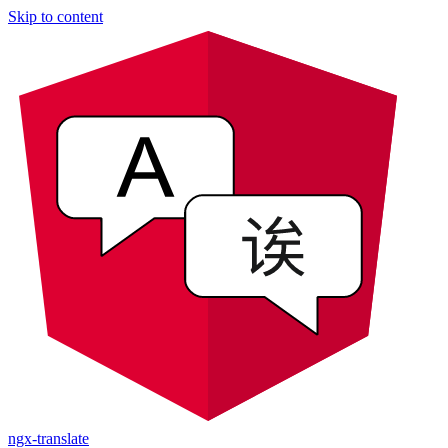
Skip to content
ngx-translate