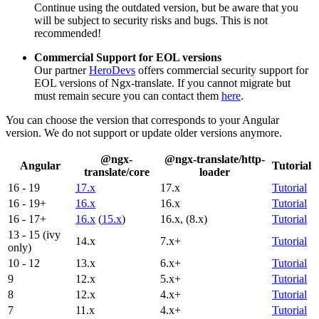
Continue using the outdated version, but be aware that you
will be subject to security risks and bugs. This is not
recommended!
Commercial Support for EOL versions
Our partner
HeroDevs
offers commercial security support for
EOL versions of Ngx-translate. If you cannot migrate but
must remain secure you can contact them
here
.
You can choose the version that corresponds to your Angular
version. We do not support or update older versions anymore.
@ngx-
@ngx-translate/http-
Angular
Tutorial
translate/core
loader
16 - 19
17.x
17.x
Tutorial
16 - 19+
16.x
16.x
Tutorial
16 - 17+
16.x
(
15.x
)
16.x, (8.x)
Tutorial
13 - 15 (ivy
14.x
7.x+
Tutorial
only)
10 - 12
13.x
6.x+
Tutorial
9
12.x
5.x+
Tutorial
8
12.x
4.x+
Tutorial
7
11.x
4.x+
Tutorial