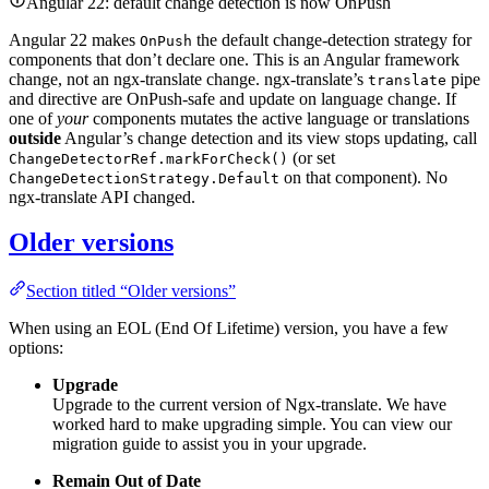
Angular 22: default change detection is now OnPush
Angular 22 makes
the default change-detection strategy for
OnPush
components that don’t declare one. This is an Angular framework
change, not an ngx-translate change. ngx-translate’s
pipe
translate
and directive are OnPush-safe and update on language change. If
one of
your
components mutates the active language or translations
outside
Angular’s change detection and its view stops updating, call
(or set
ChangeDetectorRef.markForCheck()
on that component). No
ChangeDetectionStrategy.Default
ngx-translate API changed.
Older versions
Section titled “Older versions”
When using an EOL (End Of Lifetime) version, you have a few
options:
Upgrade
Upgrade to the current version of Ngx-translate. We have
worked hard to make upgrading simple. You can view our
migration guide to assist you in your upgrade.
Remain Out of Date