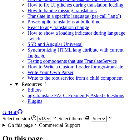
How to fix UI glitches during translation loading
How to handle missing translations
Translate in a specific language (per-call `lang`)
Pre-compile translations at build time
React to any translation change
How to show a loading indicator during language
switch
SSR and Angular Universal
Synchronizing HTML lang attribute with current
language
Testing components that use TranslateService
How to Write a Custom Loader for ngx-translate
Write Your Own Parser
Write to the root service from a child component
Resources
Editors
ngx-translate FAQ - Frequently Asked Questions
Plugins
GitHub
Select version
Select theme
On this page
Commercial Support
On this page