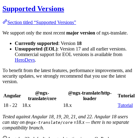
Supported Versions
Section titled “Supported Versions”
We support only the most recent
major version
of ngx-translate.
Currently supported
: Version
18
Unsupported (EOL)
: Version 17 and all earlier versions.
Commercial support for EOL versions is available from
HeroDevs
.
To benefit from the latest features, performance improvements, and
security updates, we strongly recommend that you use the latest
version.
@ngx-
@ngx-translate/http-
Angular
Tutorial
translate/core
loader
18 - 22
18.x
18.x
Tutorial
Tested against Angular 18, 19, 20, 21, and 22. Angular 18 users
can stay on
v18.x — there is no separate
@ngx-translate/core
compatibility branch.