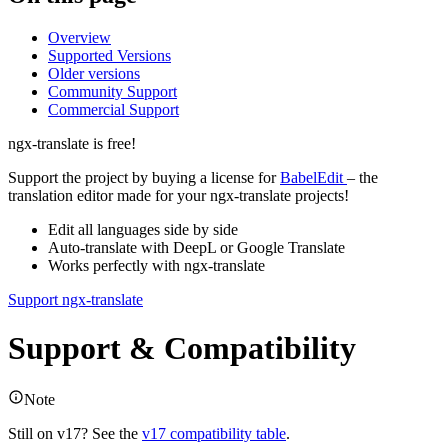
Overview
Supported Versions
Older versions
Community Support
Commercial Support
ngx-translate is free!
Support the project by buying a license for
BabelEdit
– the
translation editor made for your ngx-translate projects!
Edit all languages side by side
Auto-translate with DeepL or Google Translate
Works perfectly with ngx-translate
Support ngx-translate
Support & Compatibility
Note
Still on v17? See the
v17 compatibility table
.