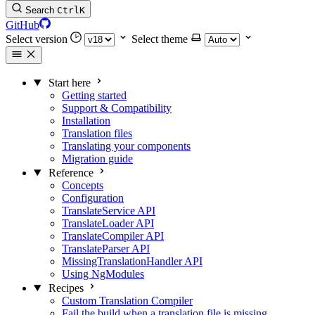
Search
Ctrl
K
GitHub
Select version
Select theme
Start here
Getting started
Support & Compatibility
Installation
Translation files
Translating your components
Migration guide
Reference
Concepts
Configuration
TranslateService API
TranslateLoader API
TranslateCompiler API
TranslateParser API
MissingTranslationHandler API
Using NgModules
Recipes
Custom Translation Compiler
Fail the build when a translation file is missing