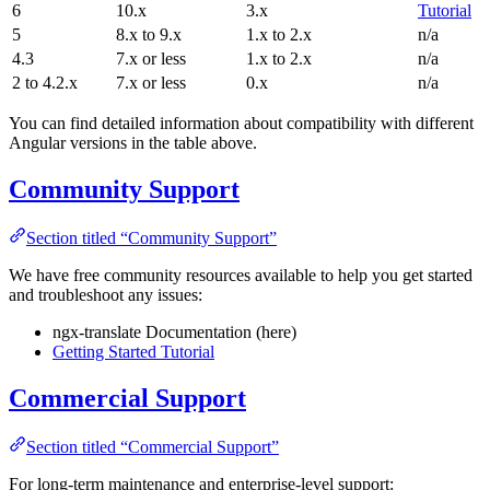
6
10.x
3.x
Tutorial
5
8.x to 9.x
1.x to 2.x
n/a
4.3
7.x or less
1.x to 2.x
n/a
2 to 4.2.x
7.x or less
0.x
n/a
You can find detailed information about compatibility with different
Angular versions in the table above.
Community Support
Section titled “Community Support”
We have free community resources available to help you get started
and troubleshoot any issues:
ngx-translate Documentation (here)
Getting Started Tutorial
Commercial Support
Section titled “Commercial Support”
For long-term maintenance and enterprise-level support: