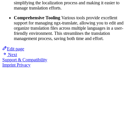
simplifying the localization process and making it easier to
manage translation efforts.
Comprehensive Tooling
Various tools provide excellent
support for managing ngx-translate, allowing you to edit and
organize translation files across multiple languages in a user-
friendly environment. This streamlines the translation
management process, saving both time and effort.
Edit page
Next
Support & Compatibility
Imprint
Privacy