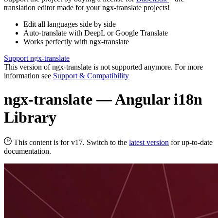
translation editor made for your ngx-translate projects!
Edit all languages side by side
Auto-translate with DeepL or Google Translate
Works perfectly with ngx-translate
Support ngx-translate
This version of ngx-translate is not supported anymore. For more
information see
Support & Compatibility
ngx-translate — Angular i18n
Library
This content is for v17. Switch to the
latest version
for up-to-date
documentation.