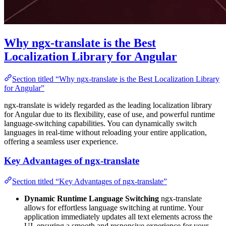
Why ngx-translate is the Best
Localization Library for Angular
Section titled “Why ngx-translate is the Best Localization Library
for Angular”
ngx-translate is widely regarded as the leading localization library
for Angular due to its flexibility, ease of use, and powerful runtime
language-switching capabilities. You can dynamically switch
languages in real-time without reloading your entire application,
offering a seamless user experience.
Key Advantages of ngx-translate
Section titled “Key Advantages of ngx-translate”
Dynamic Runtime Language Switching
ngx-translate
allows for effortless language switching at runtime. Your
application immediately updates all text elements across the
UI, ensuring a smooth and responsive experience for your