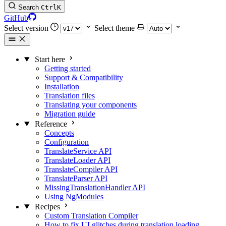
Search
Ctrl
K
GitHub
Select version
Select theme
Start here
Getting started
Support & Compatibility
Installation
Translation files
Translating your components
Migration guide
Reference
Concepts
Configuration
TranslateService API
TranslateLoader API
TranslateCompiler API
TranslateParser API
MissingTranslationHandler API
Using NgModules
Recipes
Custom Translation Compiler
How to fix UI glitches during translation loading