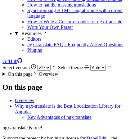
How to handle missing translations
Synchronizing HTML lang attribute with current
language
How to Write a Custom Loader for ngx-translate
Write Your Own Parser
Resources
Editors
ngx-translate FAQ - Frequently Asked Questions
Plugins
GitHub
Select version
Select theme
On this page
Overview
On this page
Overview
Why ngx-translate is the Best Localization Library for
Angular
Key Advantages of ngx-translate
ngx-translate is free!
Support the project by buying a license for
BabelEdit
– the