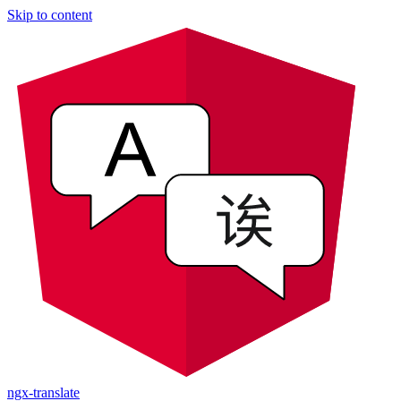
Skip to content
ngx-translate