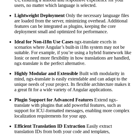
users, no matter which language is selected.
Lightweight Deployment
Only the necessary language files
are loaded from the server, minimizing overhead. Additional
features can be integrated as plugins, keeping the core
deployment small and optimized for performance.
Ideal for Non-i18n Use Cases
ngx-translate excels in
scenarios where Angular’s built-in i18n system may not be
suitable. For example, if you’re using a hybrid framework like
Ionic or need more flexibility in how translations are handled,
ngx-translate is the perfect alternative.
Highly Modular and Extensible
Built with modularity in
mind, ngx-translate is easily extendable and can adapt to the
unique needs of your project. Its flexible architecture makes it
a great fit for a wide variety of Angular applications.
Plugin Support for Advanced Features
Extend ngx-
translate with plugins that add powerful features, such as
support for ICU-formatted messages, enabling more complex
localization requirements for your app.
Efficient Translation ID Extraction
Easily extract
translation IDs from both your code and templates,