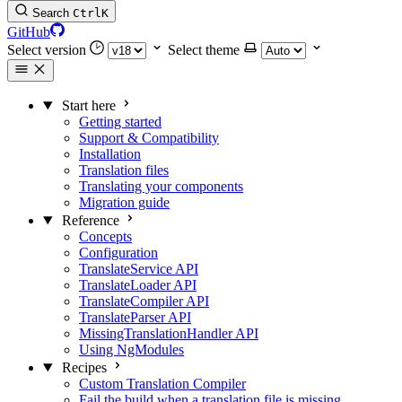
Search
Ctrl
K
GitHub
Select version
Select theme
Start here
Getting started
Support & Compatibility
Installation
Translation files
Translating your components
Migration guide
Reference
Concepts
Configuration
TranslateService API
TranslateLoader API
TranslateCompiler API
TranslateParser API
MissingTranslationHandler API
Using NgModules
Recipes
Custom Translation Compiler
Fail the build when a translation file is missing