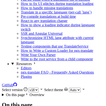
How to fix UI glitches during translation loading
How to handle missing translations
Translate in a specific language (per-call `lang`)
Pre-compile translations at build time
React to any translation change
How to show a loading indicator during language
switch
SSR and Angular Universal
Synchronizing HTML lang attribute with current
language
Testing components that use TranslateService
How to Write a Custom Loader for ngx-translate
Write Your Own Parser
Write to the root service from a child component
Resources
Editors
ngx-translate FAQ - Frequently Asked Questions
Plugins
GitHub
Select version
Select theme
On this page
Overview
On this page