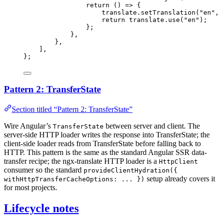
return
()
=>
 {
translate
.
setTranslation
(
"
en
"
,
return
 translate
.
use
(
"
en
"
);
};
},
},
]
,
}
;
Pattern 2: TransferState
Section titled “Pattern 2: TransferState”
Wire Angular’s
between server and client. The
TransferState
server-side HTTP loader writes the response into TransferState; the
client-side loader reads from TransferState before falling back to
HTTP. This pattern is the same as the standard Angular SSR data-
transfer recipe; the ngx-translate HTTP loader is a
HttpClient
consumer so the standard
provideClientHydration({
setup already covers it
withHttpTransferCacheOptions: ... })
for most projects.
Lifecycle notes