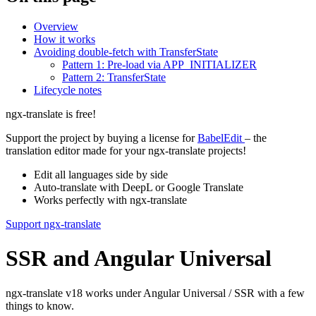
Overview
How it works
Avoiding double-fetch with TransferState
Pattern 1: Pre-load via APP_INITIALIZER
Pattern 2: TransferState
Lifecycle notes
ngx-translate is free!
Support the project by buying a license for
BabelEdit
– the
translation editor made for your ngx-translate projects!
Edit all languages side by side
Auto-translate with DeepL or Google Translate
Works perfectly with ngx-translate
Support ngx-translate
SSR and Angular Universal
ngx-translate v18 works under Angular Universal / SSR with a few
things to know.