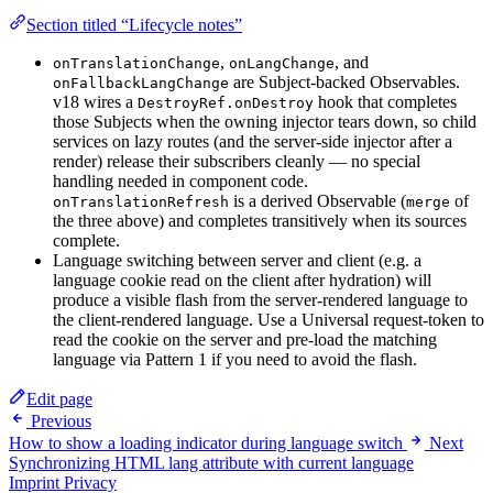
Section titled “Lifecycle notes”
,
, and
onTranslationChange
onLangChange
are Subject-backed Observables.
onFallbackLangChange
v18 wires a
hook that completes
DestroyRef.onDestroy
those Subjects when the owning injector tears down, so child
services on lazy routes (and the server-side injector after a
render) release their subscribers cleanly — no special
handling needed in component code.
is a derived Observable (
of
onTranslationRefresh
merge
the three above) and completes transitively when its sources
complete.
Language switching between server and client (e.g. a
language cookie read on the client after hydration) will
produce a visible flash from the server-rendered language to
the client-rendered language. Use a Universal request-token to
read the cookie on the server and pre-load the matching
language via Pattern 1 if you need to avoid the flash.
Edit page
Previous
How to show a loading indicator during language switch
Next
Synchronizing HTML lang attribute with current language
Imprint
Privacy