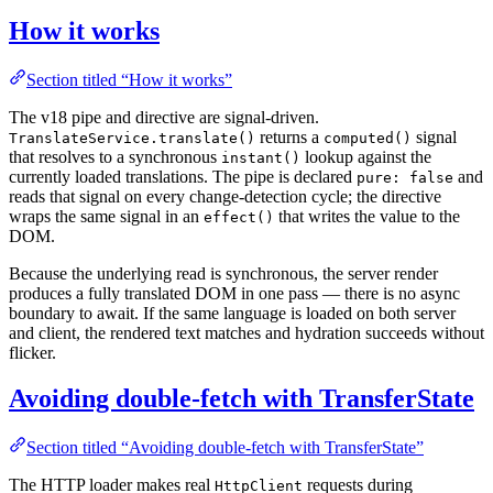
How it works
Section titled “How it works”
The v18 pipe and directive are signal-driven.
returns a
signal
TranslateService.translate()
computed()
that resolves to a synchronous
lookup against the
instant()
currently loaded translations. The pipe is declared
and
pure: false
reads that signal on every change-detection cycle; the directive
wraps the same signal in an
that writes the value to the
effect()
DOM.
Because the underlying read is synchronous, the server render
produces a fully translated DOM in one pass — there is no async
boundary to await. If the same language is loaded on both server
and client, the rendered text matches and hydration succeeds without
flicker.
Avoiding double-fetch with TransferState
Section titled “Avoiding double-fetch with TransferState”
The HTTP loader makes real
requests during
HttpClient