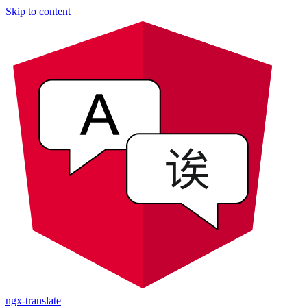
Skip to content
ngx-translate