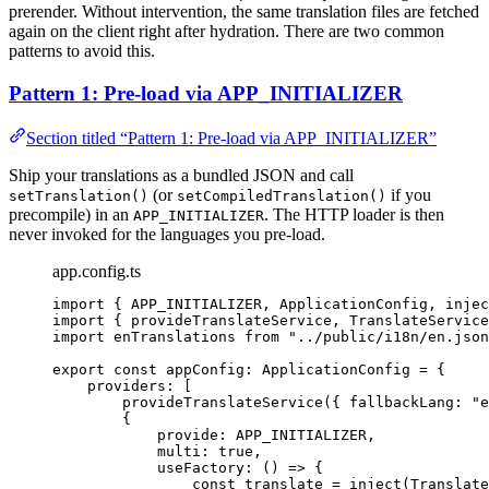
prerender. Without intervention, the same translation files are fetched
again on the client right after hydration. There are two common
patterns to avoid this.
Pattern 1: Pre-load via APP_INITIALIZER
Section titled “Pattern 1: Pre-load via APP_INITIALIZER”
Ship your translations as a bundled JSON and call
(or
if you
setTranslation()
setCompiledTranslation()
precompile) in an
. The HTTP loader is then
APP_INITIALIZER
never invoked for the languages you pre-load.
app.config.ts
import
 { APP_INITIALIZER, ApplicationConfig, injec
import
 { provideTranslateService, TranslateService
import
 enTranslations 
from
"
../public/i18n/en.json
export const 
appConfig
:
ApplicationConfig
 = {
providers:
 [
provideTranslateService
({ fallbackLang: 
"
e
{
provide: 
APP_INITIALIZER
,
multi: 
true
,
useFactory
: 
()
=>
 {
const 
translate
 = 
inject
(Translate