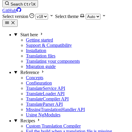
Search
Ctrl
K
GitHub
Select version
Select theme
Start here
Getting started
Support & Compatibility
Installation
Translation files
Translating your components
Migration guide
Reference
Concepts
Configuration
TranslateService API
TranslateLoader API
TranslateCompiler API
TranslateParser API
MissingTranslationHandler API
Using NgModules
Recipes
Custom Translation Compiler
Fail the build when a translation file is missing