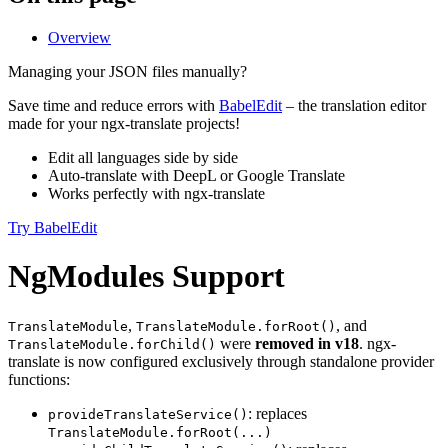
Overview
Managing your JSON files manually?
Save time and reduce errors with
BabelEdit
– the translation editor
made for your ngx-translate projects!
Edit all languages side by side
Auto-translate with DeepL or Google Translate
Works perfectly with ngx-translate
Try BabelEdit
NgModules Support
,
, and
TranslateModule
TranslateModule.forRoot()
were
removed in v18
. ngx-
TranslateModule.forChild()
translate is now configured exclusively through standalone provider
functions:
: replaces
provideTranslateService()
TranslateModule.forRoot(...)