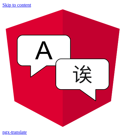
Skip to content
ngx-translate