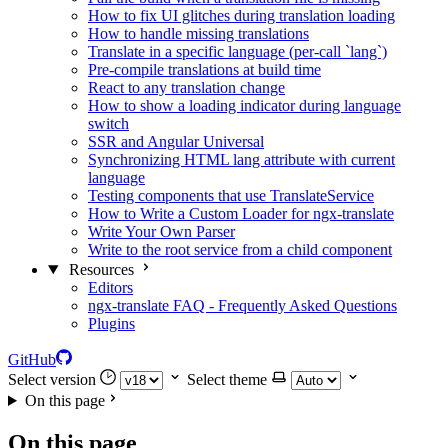
How to fix UI glitches during translation loading
How to handle missing translations
Translate in a specific language (per-call `lang`)
Pre-compile translations at build time
React to any translation change
How to show a loading indicator during language
switch
SSR and Angular Universal
Synchronizing HTML lang attribute with current
language
Testing components that use TranslateService
How to Write a Custom Loader for ngx-translate
Write Your Own Parser
Write to the root service from a child component
Resources
Editors
ngx-translate FAQ - Frequently Asked Questions
Plugins
GitHub
Select version
Select theme
On this page
On this page