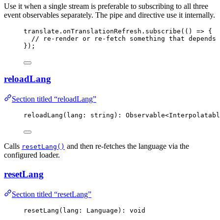
Use it when a single stream is preferable to subscribing to all three
event observables separately. The pipe and directive use it internally.
translate
.
onTranslationRefresh
.
subscribe
(
()
=>
 {
// re-render or re-fetch something that depends 
});
reloadLang
Section titled “reloadLang”
reloadLang
(lang: string): Observable
<
Interpolatabl
Calls
and then re-fetches the language via the
resetLang()
configured loader.
resetLang
Section titled “resetLang”
resetLang
(lang: Language): 
void