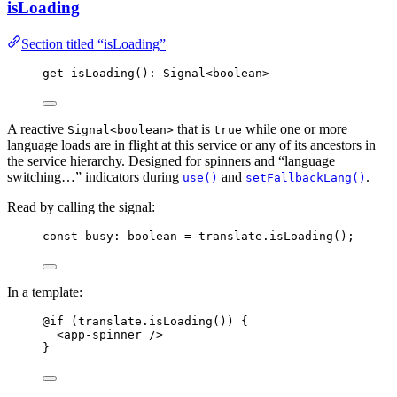
isLoading
Section titled “isLoading”
get 
isLoading
(): Signal
<
boolean
>
A reactive
that is
while one or more
Signal<boolean>
true
language loads are in flight at this service or any of its ancestors in
the service hierarchy. Designed for spinners and “language
switching…” indicators during
and
.
use()
setFallbackLang()
Read by calling the signal:
const 
busy
:
boolean
 = 
translate
.
isLoading
();
In a template:
@if (translate.isLoading()) {
<
app-spinner
 />
}