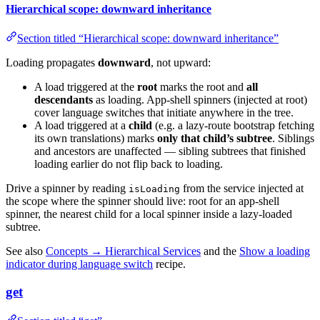
Hierarchical scope: downward inheritance
Section titled “Hierarchical scope: downward inheritance”
Loading propagates
downward
, not upward:
A load triggered at the
root
marks the root and
all
descendants
as loading. App-shell spinners (injected at root)
cover language switches that initiate anywhere in the tree.
A load triggered at a
child
(e.g. a lazy-route bootstrap fetching
its own translations) marks
only that child’s subtree
. Siblings
and ancestors are unaffected — sibling subtrees that finished
loading earlier do not flip back to loading.
Drive a spinner by reading
from the service injected at
isLoading
the scope where the spinner should live: root for an app-shell
spinner, the nearest child for a local spinner inside a lazy-loaded
subtree.
See also
Concepts → Hierarchical Services
and the
Show a loading
indicator during language switch
recipe.
get