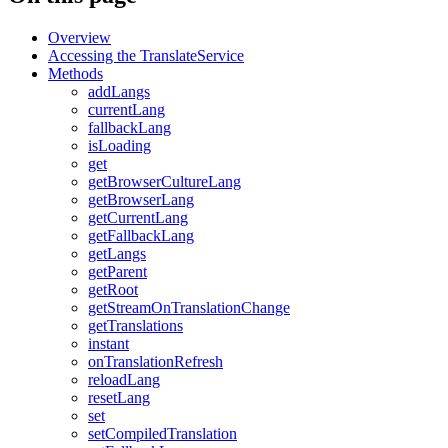
Overview
Accessing the TranslateService
Methods
addLangs
currentLang
fallbackLang
isLoading
get
getBrowserCultureLang
getBrowserLang
getCurrentLang
getFallbackLang
getLangs
getParent
getRoot
getStreamOnTranslationChange
getTranslations
instant
onTranslationRefresh
reloadLang
resetLang
set
setCompiledTranslation