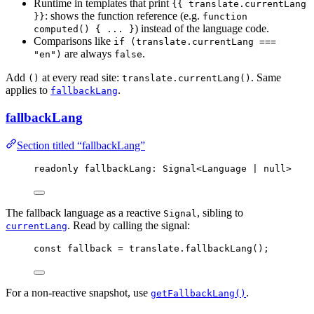
Runtime in templates that print
{{ translate.currentLang
: shows the function reference (e.g.
}}
function
) instead of the language code.
computed() { ... }
Comparisons like
if (translate.currentLang ===
are always
.
"en")
false
Add
at every read site:
. Same
()
translate.currentLang()
applies to
.
fallbackLang
fallbackLang
Section titled “fallbackLang”
readonly fallbackLang: Signal
<
Language 
|
null
>
The fallback language as a reactive
, sibling to
Signal
. Read by calling the signal:
currentLang
const 
fallback
 = 
translate
.
fallbackLang
();
For a non-reactive snapshot, use
.
getFallbackLang()