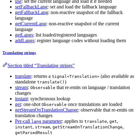
use
: set the current language and load it if needed
setFallbackLang
: set and load the fallback language
getFallbackLang
: non-reactive snapshot of the fallback
language
getCurrentLang
: non-reactive snapshot of the current
language
getLangs
: list loaded/registered languages
addLangs
: register language codes without loading them
Translating strings
Section titled “Translating strings”
translate
: returns a
(also available as
Signal<Translation>
standalone
)
translate()
stream
:
that re-emits on language / translation
Observable
changes
instant
: synchronous lookup
get
: one-shot
once translations are loaded
Observable
getStreamOnTranslationChange
: observable that re-emits on
translation changes
Per-call
parameter
: applies to
,
,
lang
translate
get
,
,
,
instant
stream
getStreamOnTranslationChange
getParsedResult