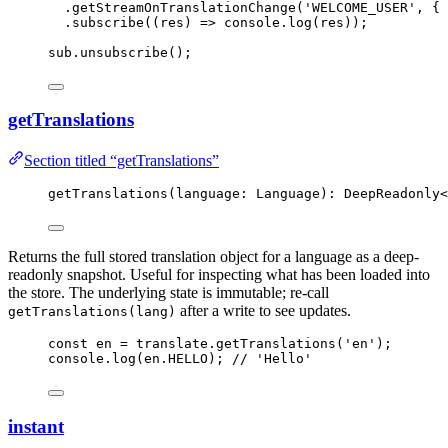
.
getStreamOnTranslationChange
(
'
WELCOME_USER
'
, { 
.
subscribe
(
(
res
)
=>
 console
.
log
(res));
sub
.
unsubscribe
();
getTranslations
Section titled “getTranslations”
getTranslations
(language: Language): DeepReadonly
<
Returns the full stored translation object for a language as a deep-
readonly snapshot. Useful for inspecting what has been loaded into
the store. The underlying state is immutable; re-call
after a write to see updates.
getTranslations(lang)
const 
en
 = 
translate
.
getTranslations
(
'
en
'
);
console
.
log
(en
.
HELLO
); 
// 'Hello'
instant