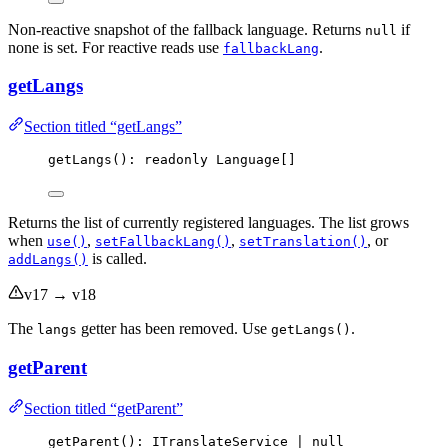
Non-reactive snapshot of the fallback language. Returns
if
null
none is set. For reactive reads use
.
fallbackLang
getLangs
Section titled “getLangs”
getLangs
(): readonly Language[]
Returns the list of currently registered languages. The list grows
when
,
,
, or
use()
setFallbackLang()
setTranslation()
is called.
addLangs()
v17 → v18
The
getter has been removed. Use
.
langs
getLangs()
getParent
Section titled “getParent”
getParent
(): ITranslateService 
|
null