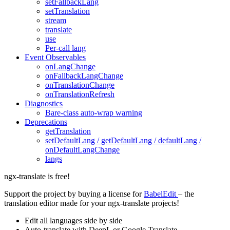
setFallbackLang
setTranslation
stream
translate
use
Per-call lang
Event Observables
onLangChange
onFallbackLangChange
onTranslationChange
onTranslationRefresh
Diagnostics
Bare-class auto-wrap warning
Deprecations
getTranslation
setDefaultLang / getDefaultLang / defaultLang /
onDefaultLangChange
langs
ngx-translate is free!
Support the project by buying a license for
BabelEdit
– the
translation editor made for your ngx-translate projects!
Edit all languages side by side
Auto-translate with DeepL or Google Translate