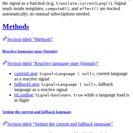
the signal as a function (e.g.
). Signal
translate.currentLang()
reads inside templates,
, and
are tracked
computed()
effect()
automatically; no manual subscriptions needed.
Methods
Section titled “Methods”
Reactive language state (Signals)
Section titled “Reactive language state (Signals)”
currentLang
:
, current language
Signal<Language | null>
as a reactive signal
fallbackLang
:
, fallback
Signal<Language | null>
language as a reactive signal
isLoading
:
,
while a language load is
Signal<boolean>
true
in flight
Setting the current and fallback language
Section titled “Setting the current and fallback language”