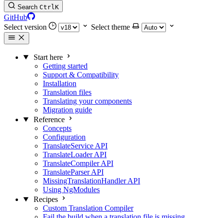
Search
Ctrl
K
GitHub
Select version
Select theme
Start here
Getting started
Support & Compatibility
Installation
Translation files
Translating your components
Migration guide
Reference
Concepts
Configuration
TranslateService API
TranslateLoader API
TranslateCompiler API
TranslateParser API
MissingTranslationHandler API
Using NgModules
Recipes
Custom Translation Compiler
Fail the build when a translation file is missing