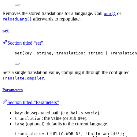
Removes the stored translations for a language. Call
or
use()
afterwards to repopulate.
reloadLang()
set
Section titled “set”
set
(key: string, translation: string 
|
 Translation
Sets a single translation value, compiling it through the configured
.
TranslateCompiler
Parameters
Section titled “Parameters”
: dot-separated path (e.g.
).
key
hello.world
: the value (or sub-tree).
translation
(optional): defaults to the current language.
lang
translate
.
set
(
'
HELLO.WORLD
'
, 
'
Hallo World!
'
);