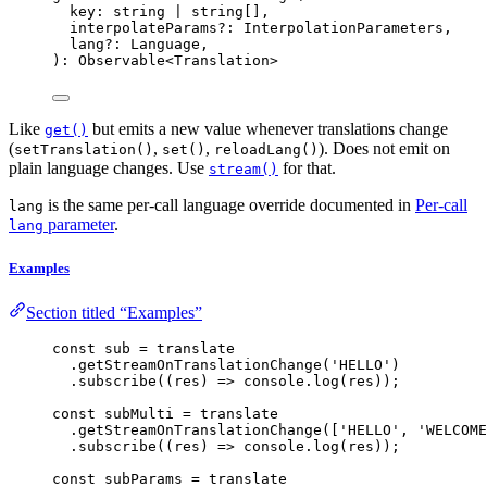
key: string 
|
 string[],
interpolateParams
?:
 InterpolationParameters,
lang
?:
 Language,
): Observable
<
Translation
>
Like
but emits a new value whenever translations change
get()
(
,
,
). Does not emit on
setTranslation()
set()
reloadLang()
plain language changes. Use
for that.
stream()
is the same per-call language override documented in
Per-call
lang
parameter
.
lang
Examples
Section titled “Examples”
const 
sub
 = 
translate
.
getStreamOnTranslationChange
(
'
HELLO
'
)
.
subscribe
(
(
res
)
=>
 console
.
log
(res));
const 
subMulti
 = 
translate
.
getStreamOnTranslationChange
([
'
HELLO
'
, 
'
WELCOME
.
subscribe
(
(
res
)
=>
 console
.
log
(res));
const 
subParams
 = 
translate