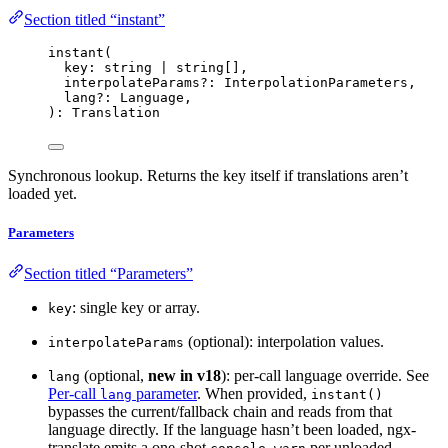
Section titled “instant”
instant
(
key: string 
|
 string[],
interpolateParams
?:
 InterpolationParameters,
lang
?:
 Language,
): Translation
Synchronous lookup. Returns the key itself if translations aren’t
loaded yet.
Parameters
Section titled “Parameters”
: single key or array.
key
(optional): interpolation values.
interpolateParams
(optional,
new in v18
): per-call language override. See
lang
Per-call
parameter
. When provided,
lang
instant()
bypasses the current/fallback chain and reads from that
language directly. If the language hasn’t been loaded, ngx-
translate emits a one-shot
per unloaded