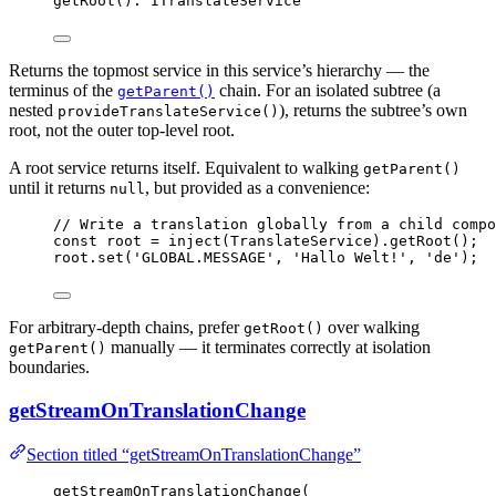
getRoot
(): ITranslateService
Returns the topmost service in this service’s hierarchy — the
terminus of the
chain. For an isolated subtree (a
getParent()
nested
), returns the subtree’s own
provideTranslateService()
root, not the outer top-level root.
A root service returns itself. Equivalent to walking
getParent()
until it returns
, but provided as a convenience:
null
// Write a translation globally from a child compo
const 
root
 = 
inject
(TranslateService)
.
getRoot
();
root
.
set
(
'
GLOBAL.MESSAGE
'
, 
'
Hallo Welt!
'
, 
'
de
'
);
For arbitrary-depth chains, prefer
over walking
getRoot()
manually — it terminates correctly at isolation
getParent()
boundaries.
getStreamOnTranslationChange
Section titled “getStreamOnTranslationChange”
getStreamOnTranslationChange
(