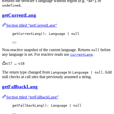
Returns the browser’s language without region (e.g.
), or
"de"
.
undefined
getCurrentLang
Section titled “getCurrentLang”
getCurrentLang
(): Language 
|
null
Non-reactive snapshot of the current language. Returns
before
null
any language is set. For reactive reads use
.
currentLang
v17 → v18
The return type changed from
to
. Add
Language
Language | null
null checks at call sites that previously assumed a string.
getFallbackLang
Section titled “getFallbackLang”
getFallbackLang
(): Language 
|
null