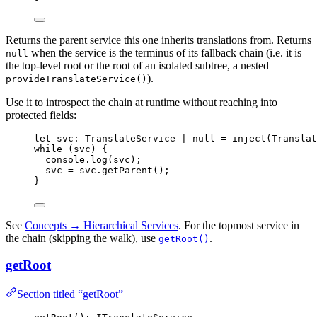
Returns the parent service this one inherits translations from. Returns
when the service is the terminus of its fallback chain (i.e. it is
null
the top-level root or the root of an isolated subtree, a nested
).
provideTranslateService()
Use it to introspect the chain at runtime without reaching into
protected fields:
let 
svc
:
TranslateService
|
null
 = 
inject
(Translat
while
 (svc) {
console
.
log
(svc);
svc 
=
 svc
.
getParent
();
}
See
Concepts → Hierarchical Services
. For the topmost service in
the chain (skipping the walk), use
.
getRoot()
getRoot
Section titled “getRoot”