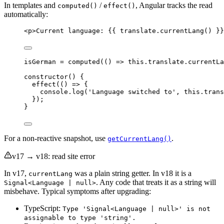
In templates and
/
, Angular tracks the read
computed()
effect()
automatically:
<
p
>
Current language: {{ translate.currentLang() }}
isGerman 
=
computed
(
()
=>
this
.
translate
.
currentLa
constructor
() {
effect
(
()
=>
 {
console
.
log
(
'
Language switched to
'
, 
this
.
trans
});
}
For a non-reactive snapshot, use
.
getCurrentLang()
v17 → v18: read site error
In v17,
was a plain string getter. In v18 it is a
currentLang
. Any code that treats it as a string will
Signal<Language | null>
misbehave. Typical symptoms after upgrading:
TypeScript:
Type 'Signal<Language | null>' is not
assignable to type 'string'.