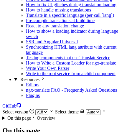
How to fix UI glitches during translation loading
How to handle missing translations
Translate in a specific language (per-call `lang`)
Pre-compile translations at build time
React to any translation change
How to show a loading indicator during language
switch
SSR and Angular Universal
Synchronizing HTML lang attribute with current
language
Testing components that use TranslateService
How to Write a Custom Loader for ngx-translate
Write Your Own Parser
Write to the root service from a child component
Resources
Editors
ngx-translate FAQ - Frequently Asked Questions
Plugins
GitHub
Select version
Select theme
On this page
Overview
On this page