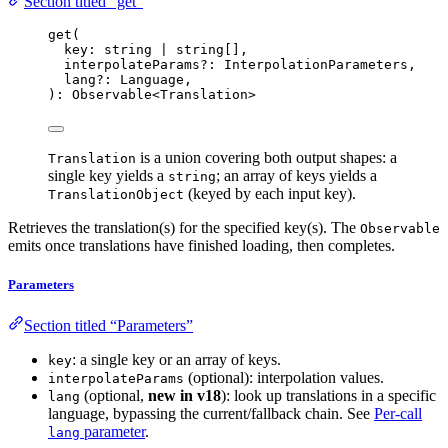
Section titled “get”
get
(
key: string 
|
 string[],
interpolateParams
?:
 InterpolationParameters,
lang
?:
 Language,
): Observable
<
Translation
>
is a union covering both output shapes: a
Translation
single key yields a
; an array of keys yields a
string
(keyed by each input key).
TranslationObject
Retrieves the translation(s) for the specified key(s). The
Observable
emits once translations have finished loading, then completes.
Parameters
Section titled “Parameters”
: a single key or an array of keys.
key
(optional): interpolation values.
interpolateParams
(optional,
new in v18
): look up translations in a specific
lang
language, bypassing the current/fallback chain. See
Per-call
parameter
.
lang