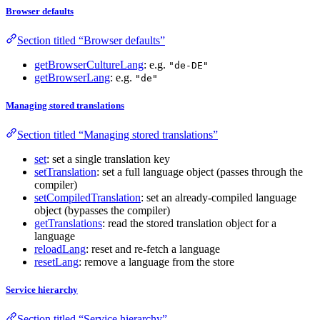
Browser defaults
Section titled “Browser defaults”
getBrowserCultureLang
: e.g.
"de-DE"
getBrowserLang
: e.g.
"de"
Managing stored translations
Section titled “Managing stored translations”
set
: set a single translation key
setTranslation
: set a full language object (passes through the
compiler)
setCompiledTranslation
: set an already-compiled language
object (bypasses the compiler)
getTranslations
: read the stored translation object for a
language
reloadLang
: reset and re-fetch a language
resetLang
: remove a language from the store
Service hierarchy
Section titled “Service hierarchy”