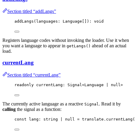
Section titled “addLangs”
addLangs
(languages: Language[]): 
void
Registers language codes without invoking the loader. Use it when
you want a language to appear in
ahead of an actual
getLangs()
load.
currentLang
Section titled “currentLang”
readonly currentLang: Signal
<
Language 
|
null
>
The currently active language as a reactive
. Read it by
Signal
calling
the signal as a function:
const 
lang
:
string
|
null
 = 
translate
.
currentLang
(