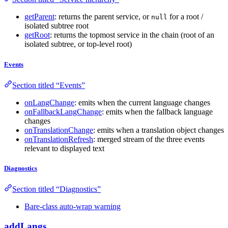
getParent
: returns the parent service, or
for a root /
null
isolated subtree root
getRoot
: returns the topmost service in the chain (root of an
isolated subtree, or top-level root)
Events
Section titled “Events”
onLangChange
: emits when the current language changes
onFallbackLangChange
: emits when the fallback language
changes
onTranslationChange
: emits when a translation object changes
onTranslationRefresh
: merged stream of the three events
relevant to displayed text
Diagnostics
Section titled “Diagnostics”
Bare-class auto-wrap warning
addLangs