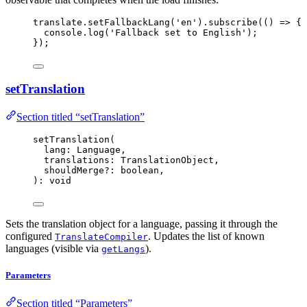
translate
.
setFallbackLang
(
'
en
'
)
.
subscribe
(
()
=>
 {
console
.
log
(
'
Fallback set to English
'
);
});
setTranslation
Section titled “setTranslation”
setTranslation
(
lang: Language,
translations: TranslationObject,
shouldMerge
?:
 boolean,
): 
void
Sets the translation object for a language, passing it through the
configured
. Updates the list of known
TranslateCompiler
languages (visible via
).
getLangs
Parameters
Section titled “Parameters”