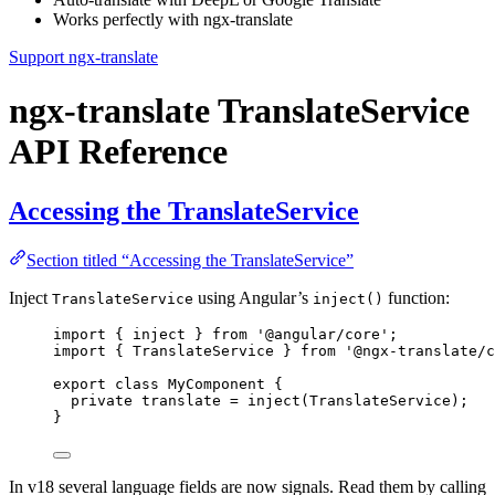
Works perfectly with ngx-translate
Support ngx-translate
ngx-translate TranslateService
API Reference
Accessing the TranslateService
Section titled “Accessing the TranslateService”
Inject
using Angular’s
function:
TranslateService
inject()
import
 { inject } 
from
'
@angular/core
'
;
import
 { TranslateService } 
from
'
@ngx-translate/c
export
class
MyComponent
 {
private
 translate 
=
inject
(TranslateService);
}
In v18 several language fields are now signals. Read them by calling