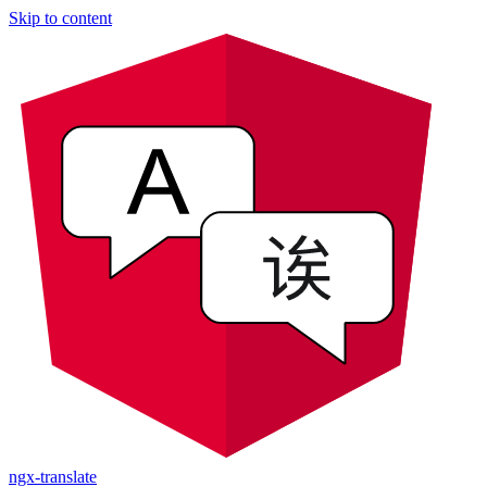
Skip to content
ngx-translate