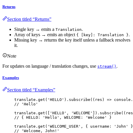
Returns
Section titled “Returns”
Single key → emits a
.
Translation
Array of keys → emits an object
.
{ [key]: Translation }
Missing key → returns the key itself unless a fallback resolves
it.
Note
For updates on language / translation changes, use
.
stream()
Examples
Section titled “Examples”
translate
.
get
(
'
HELLO
'
)
.
subscribe
(
(
res
)
=>
 console
.
// 'Hello'
translate
.
get
([
'
HELLO
'
, 
'
WELCOME
'
])
.
subscribe
(
(
res
// { HELLO: 'Hello', WELCOME: 'Welcome' }
translate
.
get
(
'
WELCOME_USER
'
, { username: 
'
John
'
 }
// 'Welcome, John!'