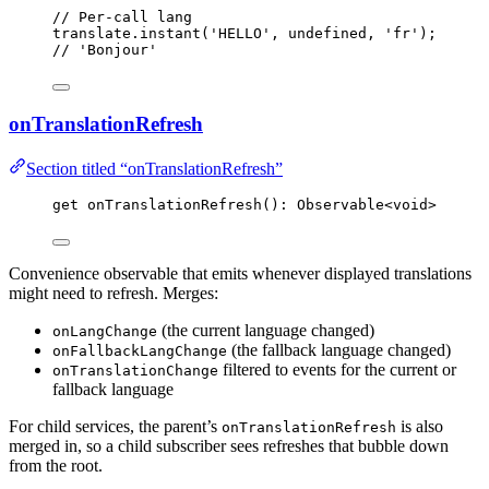
// Per-call lang
translate
.
instant
(
'
HELLO
'
, 
undefined
, 
'
fr
'
);
// 'Bonjour'
onTranslationRefresh
Section titled “onTranslationRefresh”
get 
onTranslationRefresh
(): Observable
<
void
>
Convenience observable that emits whenever displayed translations
might need to refresh. Merges:
(the current language changed)
onLangChange
(the fallback language changed)
onFallbackLangChange
filtered to events for the current or
onTranslationChange
fallback language
For child services, the parent’s
is also
onTranslationRefresh
merged in, so a child subscriber sees refreshes that bubble down
from the root.