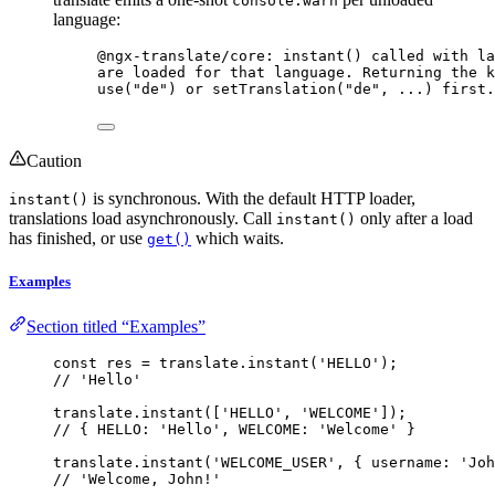
console.warn
language:
@ngx-translate/core: instant() called with la
are loaded for that language. Returning the k
use("de") or setTranslation("de", ...) first.
Caution
is synchronous. With the default HTTP loader,
instant()
translations load asynchronously. Call
only after a load
instant()
has finished, or use
which waits.
get()
Examples
Section titled “Examples”
const 
res
 = 
translate
.
instant
(
'
HELLO
'
);
// 'Hello'
translate
.
instant
([
'
HELLO
'
, 
'
WELCOME
'
]);
// { HELLO: 'Hello', WELCOME: 'Welcome' }
translate
.
instant
(
'
WELCOME_USER
'
, { username: 
'
Joh
// 'Welcome, John!'