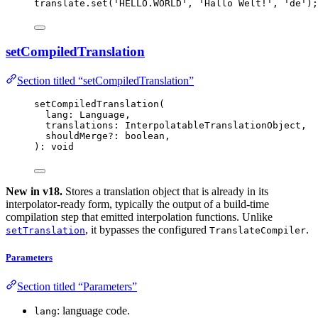
translate
.
set
(
'
HELLO.WORLD
'
, 
'
Hallo Welt!
'
, 
'
de
'
);
setCompiledTranslation
Section titled “setCompiledTranslation”
setCompiledTranslation
(
lang: Language,
translations: InterpolatableTranslationObject,
shouldMerge
?:
 boolean,
): 
void
New in v18.
Stores a translation object that is already in its
interpolator-ready form, typically the output of a build-time
compilation step that emitted interpolation functions. Unlike
, it bypasses the configured
.
setTranslation
TranslateCompiler
Parameters
Section titled “Parameters”
: language code.
lang