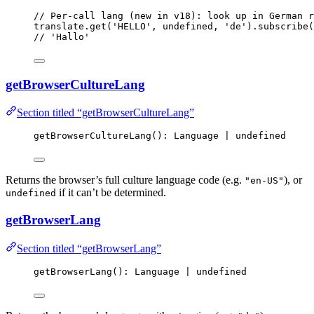
// Per-call lang (new in v18): look up in German r
translate
.
get
(
'
HELLO
'
, 
undefined
, 
'
de
'
)
.
subscribe
(
// 'Hallo'
getBrowserCultureLang
Section titled “getBrowserCultureLang”
getBrowserCultureLang
(): Language 
|
undefined
Returns the browser’s full culture language code (e.g.
), or
"en-US"
if it can’t be determined.
undefined
getBrowserLang
Section titled “getBrowserLang”
getBrowserLang
(): Language 
|
undefined