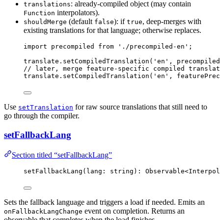
: already-compiled object (may contain
translations
interpolators).
Function
(default
): if
, deep-merges with
shouldMerge
false
true
existing translations for that language; otherwise replaces.
import
 precompiled 
from
'
./precompiled-en
'
;
translate
.
setCompiledTranslation
(
'
en
'
, precompiled
// later, merge feature-specific compiled translat
translate
.
setCompiledTranslation
(
'
en
'
, featurePrec
Use
for raw source translations that still need to
setTranslation
go through the compiler.
setFallbackLang
Section titled “setFallbackLang”
setFallbackLang
(lang: string): Observable
<
Interpol
Sets the fallback language and triggers a load if needed. Emits an
event on completion. Returns an
onFallbackLangChange
observable that completes when the load finishes.